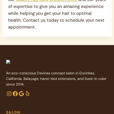
of expertise to give you an amazing experience
while helping you get your hair to optimal
health. Contact us today to schedule your next
appointment.
An eco-conscious Davines concept salon in Encinitas,
California. Balayage, hand-tied extensions, and lived-in color
since 2014.
Instagram
Facebook
Google
Yelp
SALON