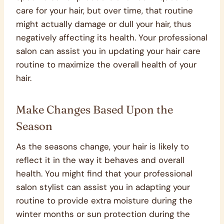
care for your hair, but over time, that routine
might actually damage or dull your hair, thus
negatively affecting its health. Your professional
salon can assist you in updating your hair care
routine to maximize the overall health of your
hair.
Make Changes Based Upon the
Season
As the seasons change, your hair is likely to
reflect it in the way it behaves and overall
health. You might find that your professional
salon stylist can assist you in adapting your
routine to provide extra moisture during the
winter months or sun protection during the