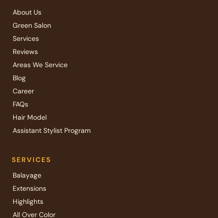
About Us
Green Salon
Services
Reviews
Areas We Service
Blog
Career
FAQs
Hair Model
Assistant Stylist Program
SERVICES
Balayage
Extensions
Highlights
All Over Color