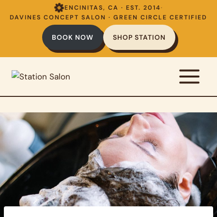
Skip
ENCINITAS, CA · EST. 2014
·
to
DAVINES CONCEPT SALON · GREEN CIRCLE CERTIFIED
content
BOOK NOW
SHOP STATION