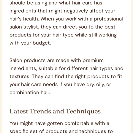
should be using and what hair care has
ingredients that might negatively affect your
hair’s health. When you work with a professional
salon stylist, they can direct you to the best
products for your hair type while still working
with your budget.
Salon products are made with premium
ingredients, suitable for different hair types and
textures. They can find the right products to fit
your hair care needs if you have dry, oily, or
combination hair.
Latest Trends and Techniques
You might have gotten comfortable with a
specific set of products and techniques to