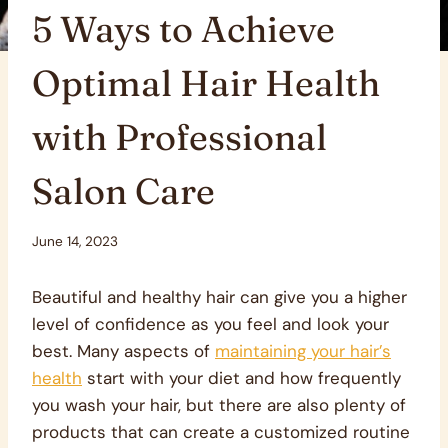
5 Ways to Achieve
Optimal Hair Health
with Professional
Salon Care
June 14, 2023
Beautiful and healthy hair can give you a higher
level of confidence as you feel and look your
best. Many aspects of
maintaining your hair’s
health
start with your diet and how frequently
you wash your hair, but there are also plenty of
products that can create a customized routine