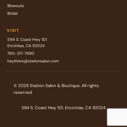
Blowouts
Bridal
VISIT
594 S. Coast Hwy 101
Encinitas, CA 92024
760-217-7990
heythere@stationsalon.com
© 2026 Station Salon & Boutique. All rights
reserved.
594 S. Coast Hwy 101, Encinitas, CA 92024