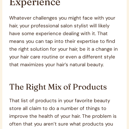
Experience
Whatever challenges you might face with your
hair, your professional salon stylist will likely
have some experience dealing with it. That
means you can tap into their expertise to find
the right solution for your hair, be it a change in
your hair care routine or even a different style
that maximizes your hair’s natural beauty.
The Right Mix of Products
That list of products in your favorite beauty
store all claim to do a number of things to
improve the health of your hair. The problem is
often that you aren’t sure what products you