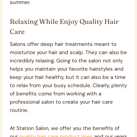
summer.
Relaxing While Enjoy Quality Hair
Care
Salons offer deep hair treatments meant to
moisturize your hair and scalp. They can also be
incredibly relaxing. Going to the salon not only
helps you maintain your favorite hairstyles and
keep your hair healthy, but it can also be a time
to relax from your busy schedule. Clearly, plenty
of benefits come from working with a
professional salon to create your hair care
routine.
At Station Salon, we offer you the benefits of
our
quality hair care product lines
and our years