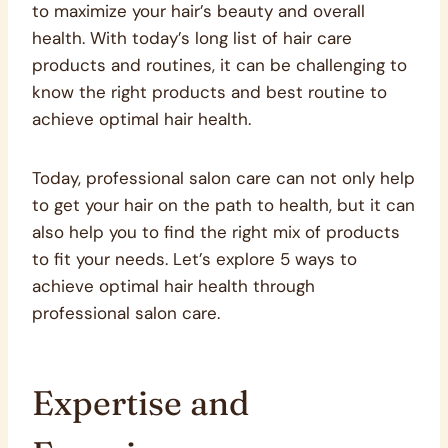
to maximize your hair’s beauty and overall
health. With today’s long list of hair care
products and routines, it can be challenging to
know the right products and best routine to
achieve optimal hair health.
Today, professional salon care can not only help
to get your hair on the path to health, but it can
also help you to find the right mix of products
to fit your needs. Let’s explore 5 ways to
achieve optimal hair health through
professional salon care.
Expertise and