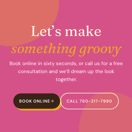
Let’s make
something groovy
Book online in sixty seconds, or call us for a free
consultation and we’ll dream up the look
together.
BOOK ONLINE
CALL 760-217-7990