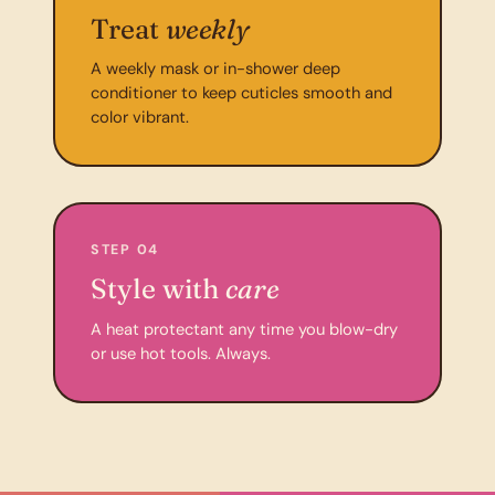
Treat
weekly
A weekly mask or in-shower deep
conditioner to keep cuticles smooth and
color vibrant.
STEP 04
Style with
care
A heat protectant any time you blow-dry
or use hot tools. Always.