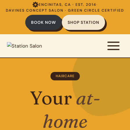
Skip
ENCINITAS, CA · EST. 2014
·
to
DAVINES CONCEPT SALON · GREEN CIRCLE CERTIFIED
content
BOOK NOW
SHOP STATION
HAIRCARE
Your
at-
home