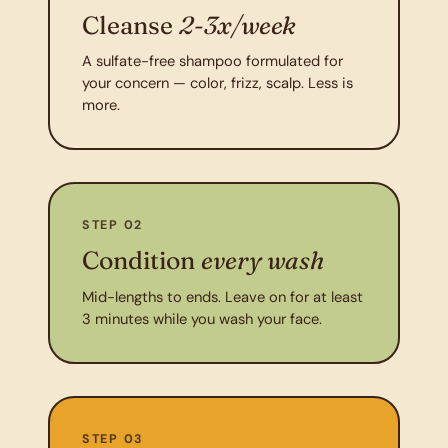
Cleanse
2-3x/week
A sulfate-free shampoo formulated for
your concern — color, frizz, scalp. Less is
more.
STEP 02
Condition
every wash
Mid-lengths to ends. Leave on for at least
3 minutes while you wash your face.
STEP 03