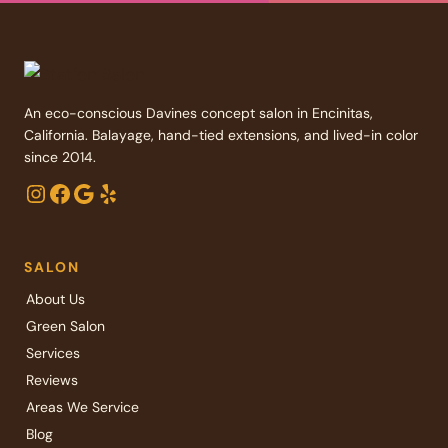
An eco-conscious Davines concept salon in Encinitas,
California. Balayage, hand-tied extensions, and lived-in color
since 2014.
Instagram
Facebook
Google
Yelp
SALON
About Us
Green Salon
Services
Reviews
Areas We Service
Blog