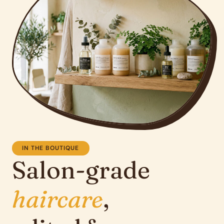
IN THE BOUTIQUE
Salon-grade
haircare
,