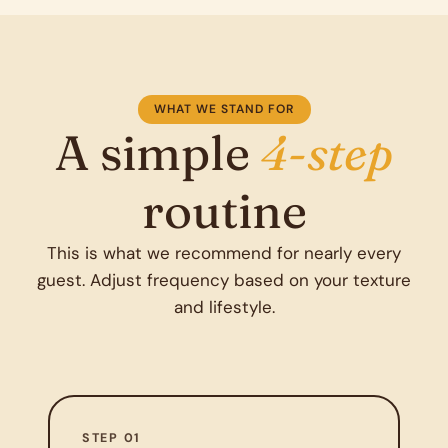
WHAT WE STAND FOR
A simple
4-step
routine
This is what we recommend for nearly every
guest. Adjust frequency based on your texture
and lifestyle.
STEP 01