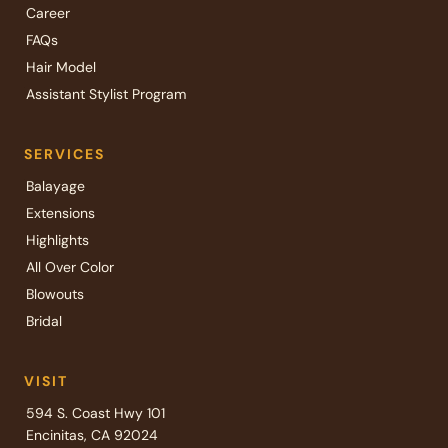
Career
FAQs
Hair Model
Assistant Stylist Program
SERVICES
Balayage
Extensions
Highlights
All Over Color
Blowouts
Bridal
VISIT
594 S. Coast Hwy 101
Encinitas, CA 92024