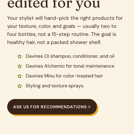
edited for you
Your stylist will hand-pick the right products for
your texture, color, and goals — usually two to
four bottles, not a 15-step routine. The goal is
healthy hair, not a packed shower shelf.
Davines OI shampoo, conditioner, and oil
Davines Alchemic for tonal maintenance
Davines Minu for color-treated hair
Styling and texture sprays
ASK US FOR RECOMMENDATIONS