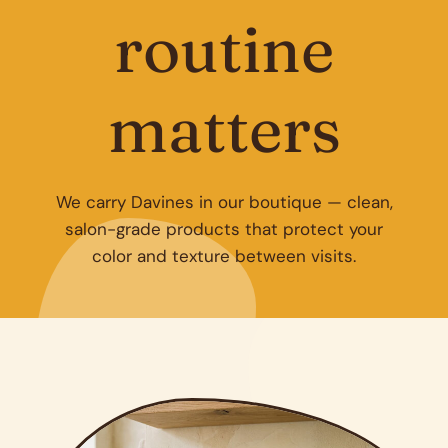
routine
matters
We carry Davines in our boutique — clean,
salon-grade products that protect your
color and texture between visits.