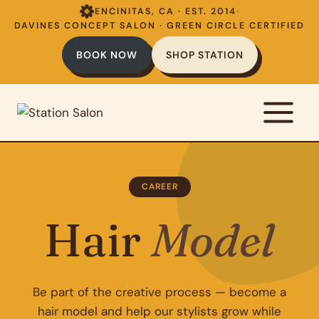
Skip
ENCINITAS, CA · EST. 2014
·
to
DAVINES CONCEPT SALON · GREEN CIRCLE CERTIFIED
content
BOOK NOW
SHOP STATION
CAREER
Hair
Model
Be part of the creative process — become a
hair model and help our stylists grow while