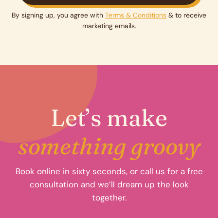
By signing up, you agree with
Terms & Conditions
& to receive
marketing emails.
Let’s make
something groovy
Book online in sixty seconds, or call us for a free
consultation and we’ll dream up the look
together.