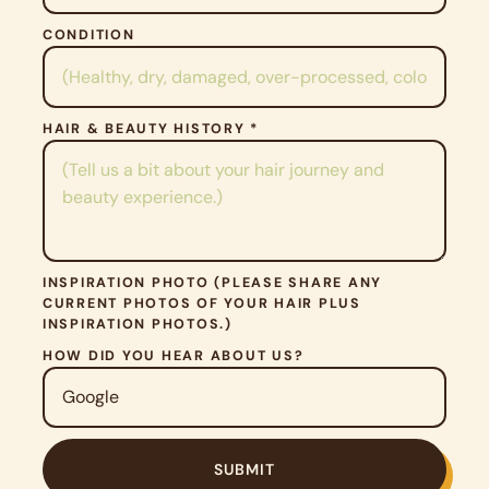
M
P
CONDITION
T
Y
.
HAIR & BEAUTY HISTORY *
INSPIRATION PHOTO (PLEASE SHARE ANY
CURRENT PHOTOS OF YOUR HAIR PLUS
INSPIRATION PHOTOS.)
HOW DID YOU HEAR ABOUT US?