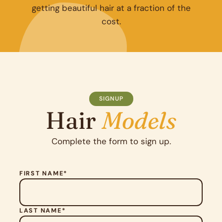
getting beautiful hair at a fraction of the
cost.
SIGNUP
Hair
Models
Complete the form to sign up.
FIRST NAME*
LAST NAME*