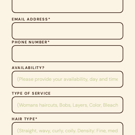
P
EMAIL ADDRESS*
L
E
A
S
PHONE NUMBER*
E
L
E
A
V
AVAILABILITY?
E
T
H
I
TYPE OF SERVICE
S
F
I
E
HAIR TYPE*
L
D
E