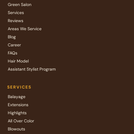
Green Salon
Services
Reviews
Areas We Service
Blog
Career
FAQs
Hair Model
Assistant Stylist Program
SERVICES
Balayage
Extensions
Highlights
All Over Color
Blowouts