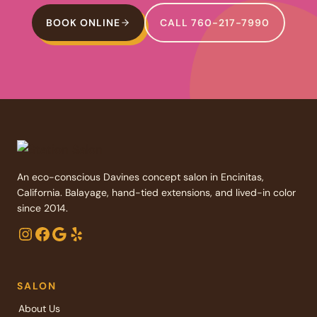
BOOK ONLINE
CALL 760-217-7990
An eco-conscious Davines concept salon in Encinitas,
California. Balayage, hand-tied extensions, and lived-in color
since 2014.
Instagram
Facebook
Google
Yelp
SALON
About Us