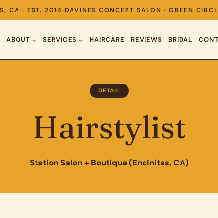
S, CA · EST. 2014
·
DAVINES CONCEPT SALON · GREEN CIRCL
ABOUT
SERVICES
HAIRCARE
REVIEWS
BRIDAL
CONT
DETAIL
Hairstylist
Station Salon + Boutique (Encinitas, CA)