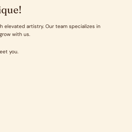
ique!
 elevated artistry. Our team specializes in
 grow with us.
eet you.