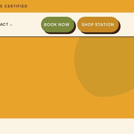
E CERTIFIED
ACT
BOOK NOW
SHOP STATION