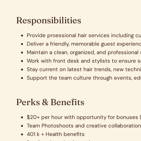
Responsibilities
Provide proessional hair services including cu
Deliver a friendly, memorable guest experienc
Maintain a clean, organized, and professional 
Work with front desk and stylists to ensure 
Stay current on latest hair trends, new tec
Support the team culture through events, ed
Perks & Benefits
$20+ per hour with opportunity for bonuses 
Team Photoshoots and creative collaboratio
401 k + Health benefits