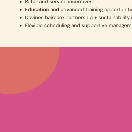
Retail and service incentives
Education and advanced training opportuniti
Davines haircare partnership + sustainability i
Flexible scheduling and supportive managem