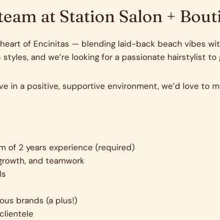
 team at Station Salon + Bout
eart of Encinitas — blending laid-back beach vibes with
 styles, and we’re looking for a passionate hairstylist to
rive in a positive, supportive environment, we’d love to m
um of 2 years experience (required)
d growth, and teamwork
ls
ous brands (a plus!)
clientele