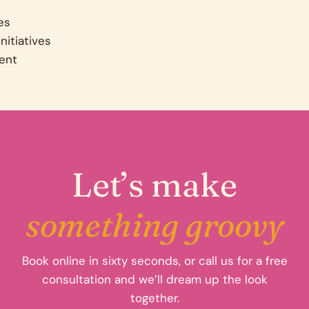
es
nitiatives
ent
Let’s make
something groovy
Book online in sixty seconds, or call us for a free
consultation and we’ll dream up the look
together.