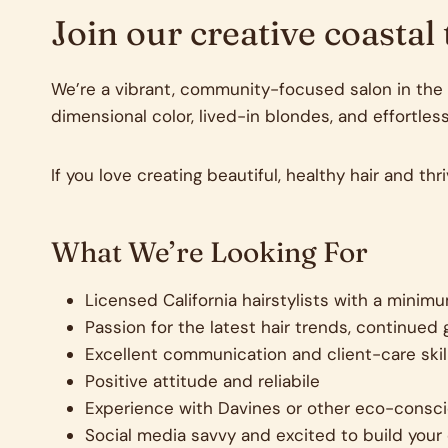
Join our creative coastal
We’re a vibrant, community-focused salon in the h
dimensional color, lived-in blondes, and effortless
If you love creating beautiful, healthy hair and th
What We’re Looking For
Licensed California hairstylists with a minim
Passion for the latest hair trends, continue
Excellent communication and client-care skil
Positive attitude and reliabile
Experience with Davines or other eco-consci
Social media savvy and excited to build your 