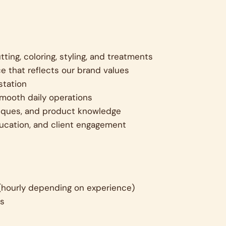
tting, coloring, styling, and treatments
e that reflects our brand values
station
smooth daily operations
hniques, and product knowledge
ucation, and client engagement
(hourly depending on experience)
ns