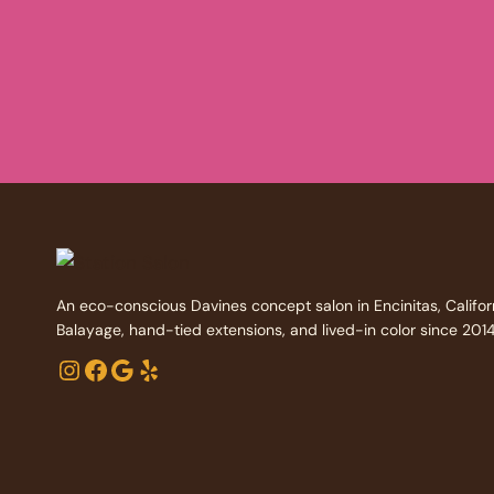
An eco-conscious Davines concept salon in Encinitas, Califor
Balayage, hand-tied extensions, and lived-in color since 2014
Instagram
Facebook
Google
Yelp