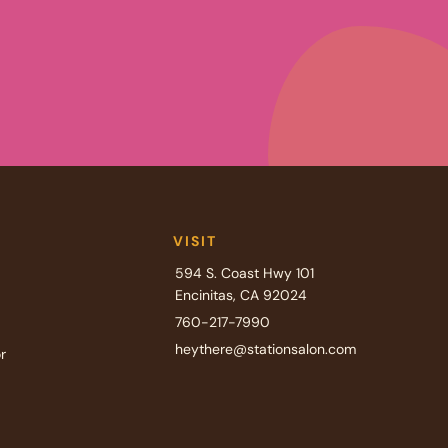
VISIT
594 S. Coast Hwy 101
Encinitas, CA 92024
760-217-7990
heythere@stationsalon.com
r