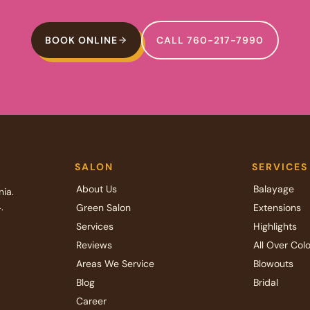
BOOK ONLINE
CALL 760-217-7990
SALON
SERVICES
About Us
Balayage
nia.
.
Green Salon
Extensions
Services
Highlights
Reviews
All Over Colo
Areas We Service
Blowouts
Blog
Bridal
Career