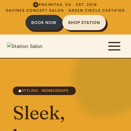
Skip
ENCINITAS, CA · EST. 2014
·
to
DAVINES CONCEPT SALON · GREEN CIRCLE CERTIFIED
content
BOOK NOW
SHOP STATION
STYLING · MEMBERSHIPS
Sleek,