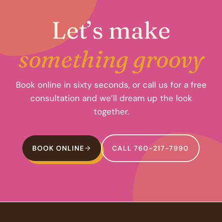
Let’s make
something groovy
Book online in sixty seconds, or call us for a free
consultation and we’ll dream up the look
together.
BOOK ONLINE
CALL 760-217-7990