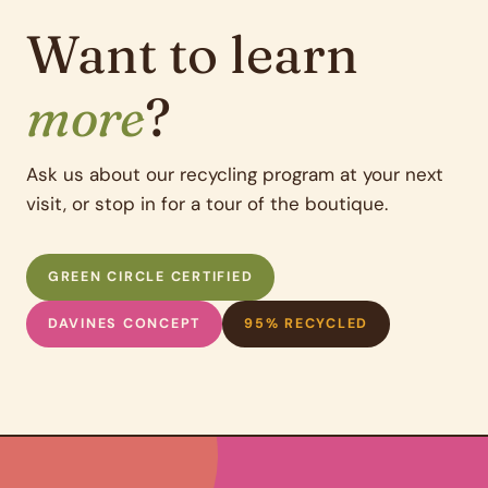
Want to learn
more
?
Ask us about our recycling program at your next
visit, or stop in for a tour of the boutique.
GREEN CIRCLE CERTIFIED
DAVINES CONCEPT
95% RECYCLED