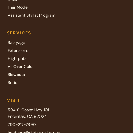
Hair Model
Assistant Stylist Program
SERVICES
Balayage
Extensions
Highlights
All Over Color
Blowouts
Bridal
VISIT
594 S. Coast Hwy 101
Encinitas, CA 92024
760-217-7990
heythere@stationsalon.com