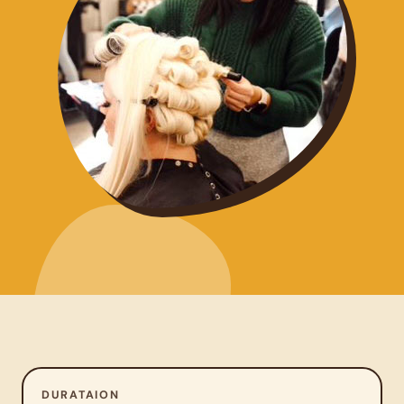
DURATAION