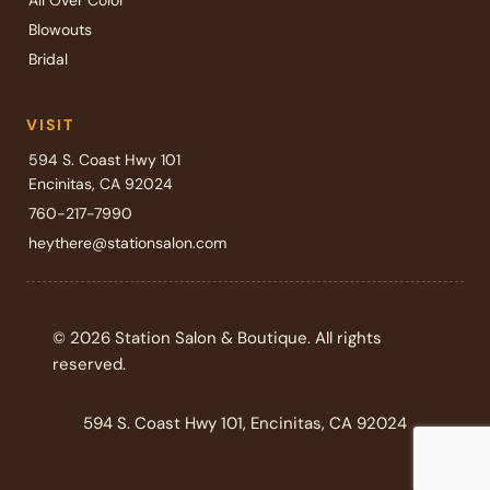
All Over Color
Blowouts
Bridal
VISIT
594 S. Coast Hwy 101
Encinitas, CA 92024
760-217-7990
heythere@stationsalon.com
© 2026 Station Salon & Boutique. All rights
reserved.
594 S. Coast Hwy 101, Encinitas, CA 92024