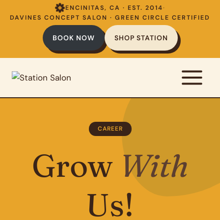
Skip
ENCINITAS, CA · EST. 2014
·
to
DAVINES CONCEPT SALON · GREEN CIRCLE CERTIFIED
content
BOOK NOW
SHOP STATION
CAREER
Grow
With
Us!