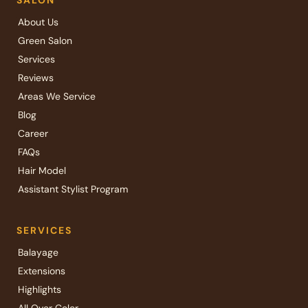
SALON
About Us
Green Salon
Services
Reviews
Areas We Service
Blog
Career
FAQs
Hair Model
Assistant Stylist Program
SERVICES
Balayage
Extensions
Highlights