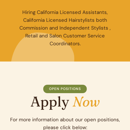
Hiring California Licensed Assistants,
California Licensed Hairstylists both
Commission and Independent Stylists ,
Retail and Salon Customer Service
Coordinators.
OPEN POSITIONS
Apply
Now
For more information about our open positions,
please click below: