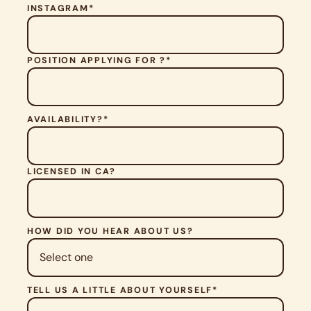
V
INSTAGRAM*
E
T
H
POSITION APPLYING FOR ?*
I
S
F
I
E
AVAILABILITY?*
L
D
E
M
LICENSED IN CA?
P
T
Y
.
HOW DID YOU HEAR ABOUT US?
TELL US A LITTLE ABOUT YOURSELF*