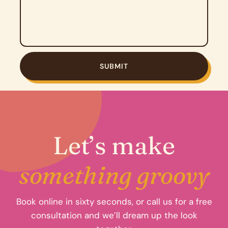
Let’s make
something groovy
Book online in sixty seconds, or call us for a free
consultation and we’ll dream up the look