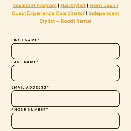
Assistant Program
|
Hairstylist
|
Front Desk /
Guest Experience Coordinator
|
Independent
Stylist – Booth Rental
FIRST NAME*
LAST NAME*
P
EMAIL ADDRESS*
L
E
A
S
PHONE NUMBER*
E
L
E
A