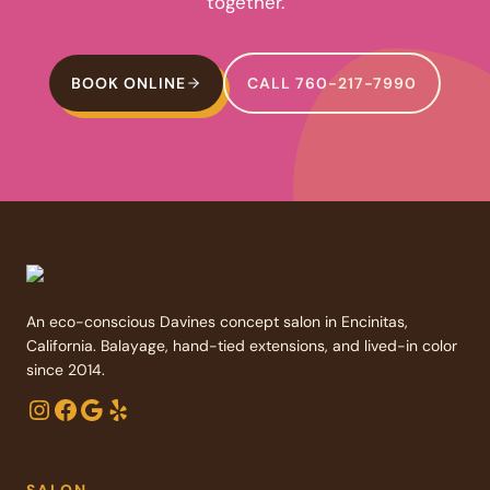
together.
BOOK ONLINE
CALL 760-217-7990
An eco-conscious Davines concept salon in Encinitas,
California. Balayage, hand-tied extensions, and lived-in color
since 2014.
Instagram
Facebook
Google
Yelp