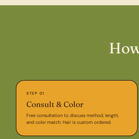
How
STEP 01
Consult & Color
Free consultation to discuss method, length,
and color match. Hair is custom ordered.