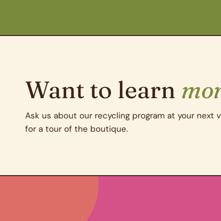
Want to learn
mo
Ask us about our recycling program at your next vi
for a tour of the boutique.