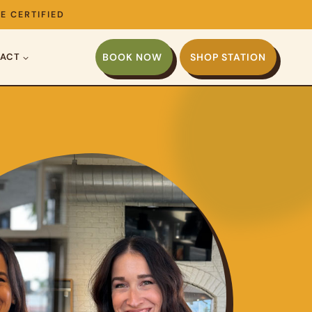
E CERTIFIED
ACT
BOOK NOW
SHOP STATION