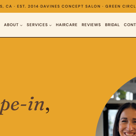
S, CA · EST. 2014
·
DAVINES CONCEPT SALON · GREEN CIRCL
ABOUT
SERVICES
HAIRCARE
REVIEWS
BRIDAL
CONT
ape-in
,