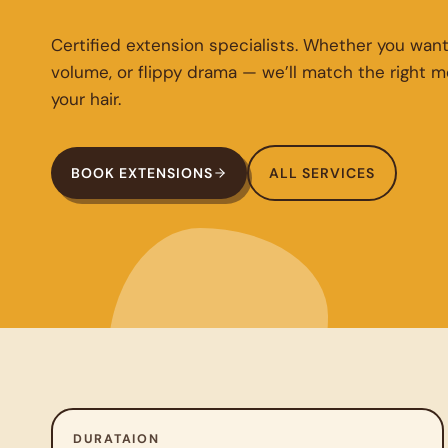
Certified extension specialists. Whether you want
volume, or flippy drama — we’ll match the right 
your hair.
BOOK EXTENSIONS
ALL SERVICES
DURATAION