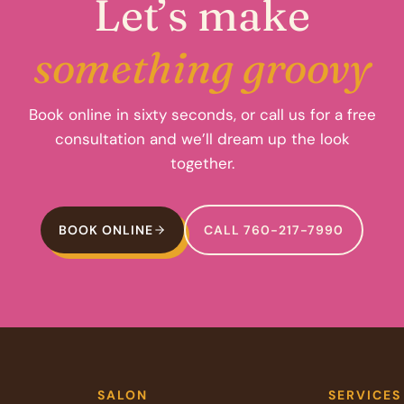
Let’s make
something groovy
Book online in sixty seconds, or call us for a free
consultation and we’ll dream up the look
together.
BOOK ONLINE
CALL 760-217-7990
SALON
SERVICES