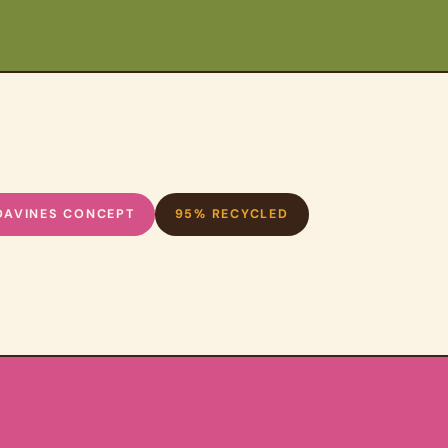
DAVINES CONCEPT
95% RECYCLED