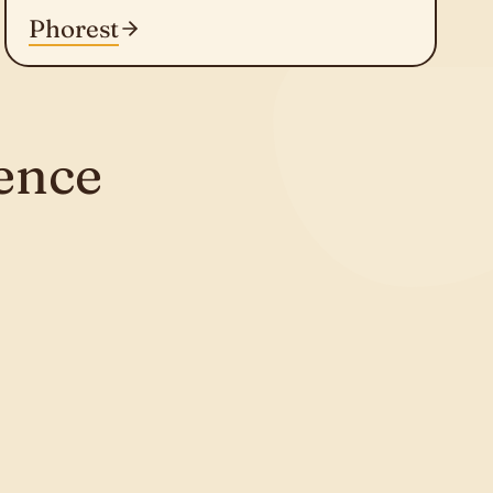
Phorest
ence