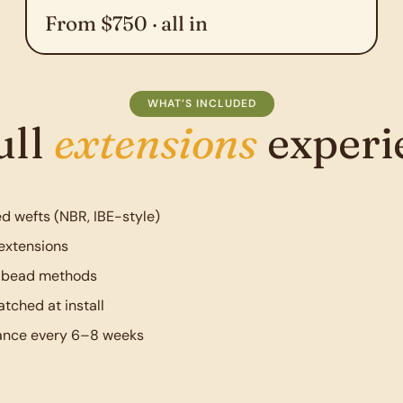
From $750 · all in
WHAT’S INCLUDED
ull
extensions
experi
d wefts (NBR, IBE-style)
extensions
r bead methods
tched at install
ance every 6–8 weeks