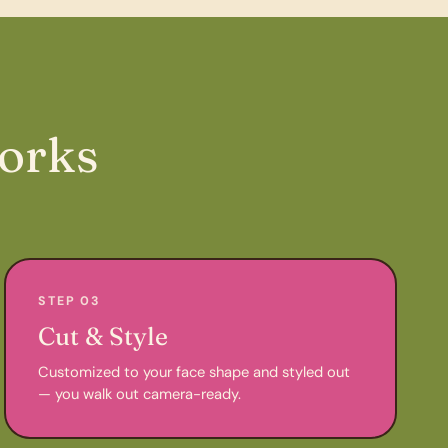
orks
STEP 03
Cut & Style
Customized to your face shape and styled out
— you walk out camera-ready.