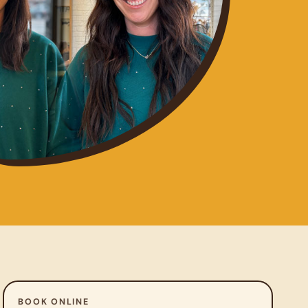
BOOK ONLINE