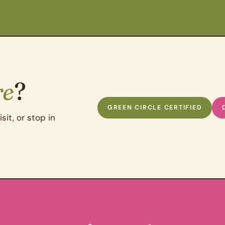
re
?
GREEN CIRCLE CERTIFIED
sit, or stop in