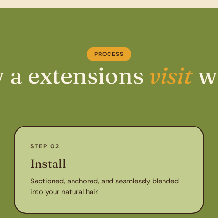
PROCESS
 a extensions
visit
w
STEP 02
Install
Sectioned, anchored, and seamlessly blended
into your natural hair.