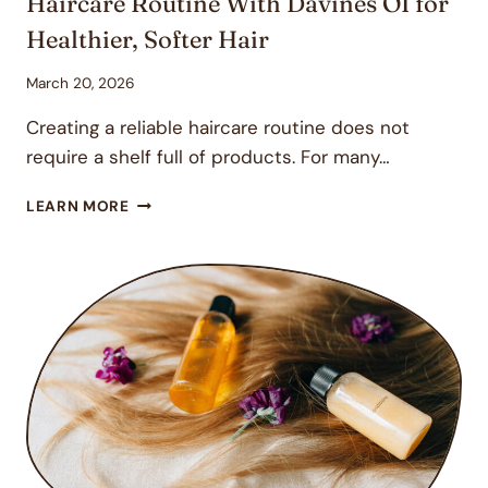
Haircare Routine With Davines OI for
Healthier, Softer Hair
March 20, 2026
Creating a reliable haircare routine does not
require a shelf full of products. For many…
HAIRCARE
LEARN MORE
ROUTINE
WITH
DAVINES
OI
FOR
HEALTHIER,
SOFTER
HAIR