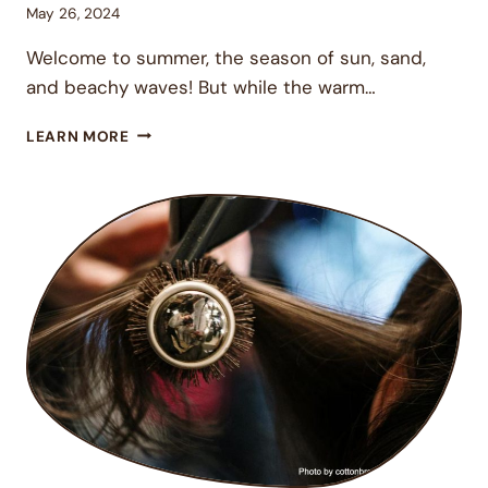
May 26, 2024
Welcome to summer, the season of sun, sand,
and beachy waves! But while the warm…
6
LEARN MORE
ESSENTIAL
HAIR
CARE
TIPS
TO
KEEP
YOUR
LOCKS
GORGEOUS
AND
HEALTHY
THIS
SUMMER