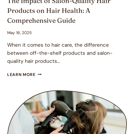
The Impact of Salon-Quality Hair
Products on Hair Health: A
Comprehensive Guide
May 16, 2025
When it comes to hair care, the difference
between off-the-shelf products and salon-
quality hair products…
THE
LEARN MORE
IMPACT
OF
SALON-
QUALITY
HAIR
PRODUCTS
ON
HAIR
HEALTH: