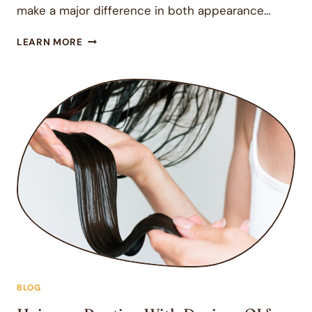
make a major difference in both appearance…
HAIR
LEARN MORE
SALON
IN
ENCINITAS,
CA:
WHAT
SETS
A
GREAT
SALON
APART?
BLOG