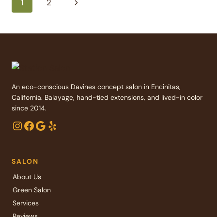
Page
Next
1
2
FLAIR
TO
Page
navigation
YOUR
LOOK
An eco-conscious Davines concept salon in Encinitas,
California. Balayage, hand-tied extensions, and lived-in color
since 2014.
Instagram
Facebook
Google
Yelp
SALON
About Us
Green Salon
Services
Reviews