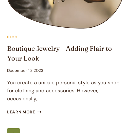
BLOG
Boutique Jewelry – Adding Flair to
Your Look
December 15, 2023
You create a unique personal style as you shop
for clothing and accessories. However,
occasionally,…
BOUTIQUE
LEARN MORE
JEWELRY
–
ADDING