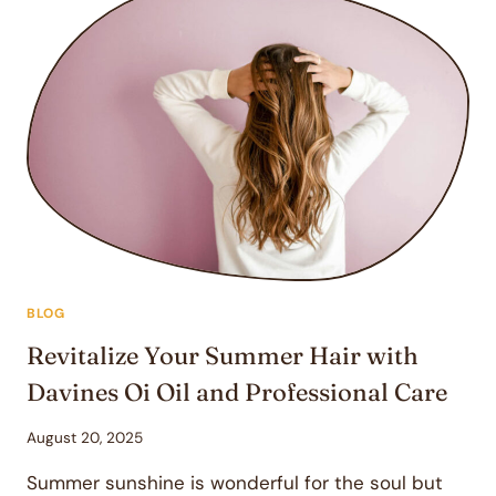
NOURISHING
HAIRCARE
ROUTINE
WITH
DAVINES
OI
PRODUCTS
—
FROM
STATION
SALON
&
BOUTIQUE
BLOG
Revitalize Your Summer Hair with
Davines Oi Oil and Professional Care
August 20, 2025
Summer sunshine is wonderful for the soul but