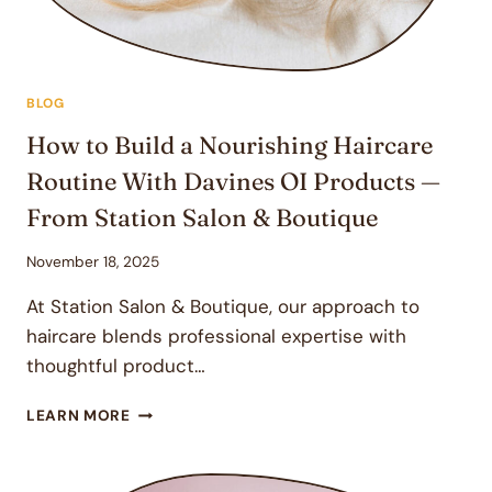
BLOG
How to Build a Nourishing Haircare
Routine With Davines OI Products —
From Station Salon & Boutique
November 18, 2025
At Station Salon & Boutique, our approach to
haircare blends professional expertise with
thoughtful product…
HOW
LEARN MORE
TO
BUILD
A