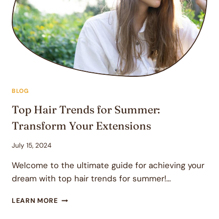
SALON
VISITS
BLOG
Top Hair Trends for Summer:
Transform Your Extensions
July 15, 2024
Welcome to the ultimate guide for achieving your
dream with top hair trends for summer!…
TOP
LEARN MORE
HAIR
TRENDS