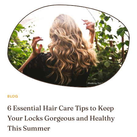
FOR
SUMMER:
TRANSFORM
YOUR
EXTENSIONS
BLOG
6 Essential Hair Care Tips to Keep
Your Locks Gorgeous and Healthy
This Summer