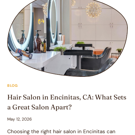
BLOG
Hair Salon in Encinitas, CA: What Sets
a Great Salon Apart?
May 12, 2026
Choosing the right hair salon in Encinitas can