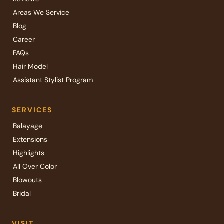
Areas We Service
Blog
Career
FAQs
Hair Model
Assistant Stylist Program
SERVICES
Balayage
Extensions
Highlights
All Over Color
Blowouts
Bridal
VISIT