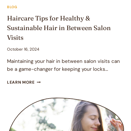
BLOG
Haircare Tips for Healthy &
Sustainable Hair in Between Salon
Visits
October 16, 2024
Maintaining your hair in between salon visits can
be a game-changer for keeping your locks…
HAIRCARE
LEARN MORE
TIPS
FOR
HEALTHY
&
SUSTAINABLE
HAIR
IN
BETWEEN