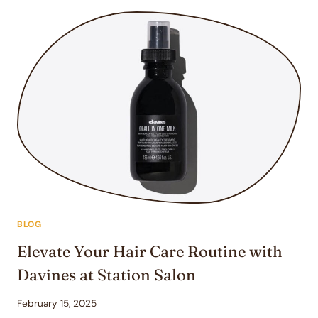
TIPS
WITH
YOUR
HAIRDRESSER
FOR
THE
PERFECT
HAIRSTYLE
BLOG
Elevate Your Hair Care Routine with
Davines at Station Salon
February 15, 2025