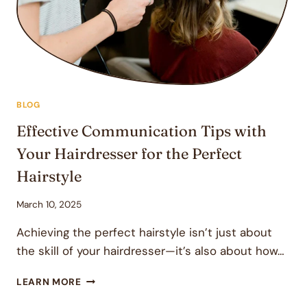
A
COMPREHENSIVE
GUIDE
BLOG
Effective Communication Tips with
Your Hairdresser for the Perfect
Hairstyle
March 10, 2025
Achieving the perfect hairstyle isn’t just about
the skill of your hairdresser—it’s also about how…
EFFECTIVE
LEARN MORE
COMMUNICATION