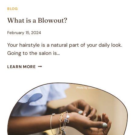
BLOG
What is a Blowout?
February 15, 2024
Your hairstyle is a natural part of your daily look.
Going to the salon is…
WHAT
LEARN MORE
IS
A
BLOWOUT?