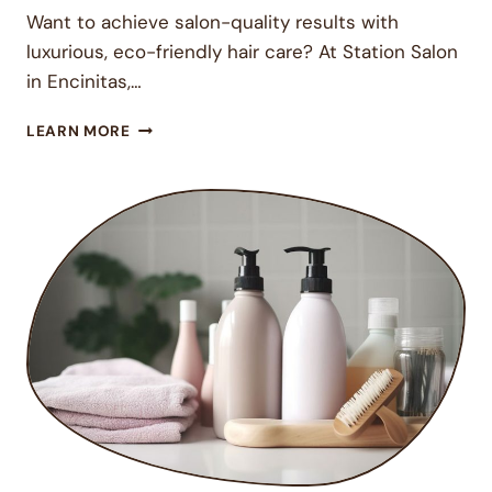
Want to achieve salon-quality results with
luxurious, eco-friendly hair care? At Station Salon
in Encinitas,…
ELEVATE
LEARN MORE
YOUR
HAIR
CARE
ROUTINE
WITH
DAVINES
AT
STATION
SALON