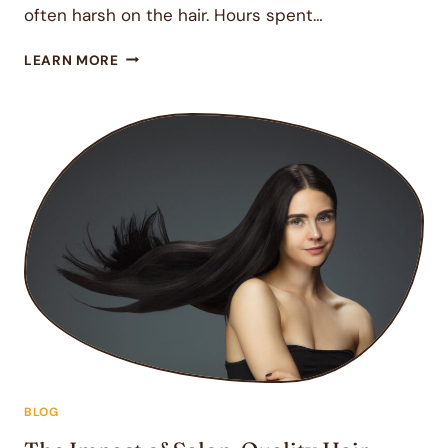
often harsh on the hair. Hours spent…
REVITALIZE
LEARN MORE
YOUR
SUMMER
HAIR
WITH
DAVINES
OI
OIL
AND
PROFESSIONAL
CARE
BLOG