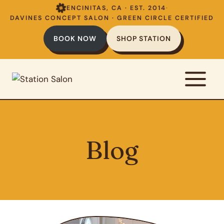
Skip
ENCINITAS, CA · EST. 2014
·
to
DAVINES CONCEPT SALON · GREEN CIRCLE CERTIFIED
content
BOOK NOW
SHOP STATION
Blog