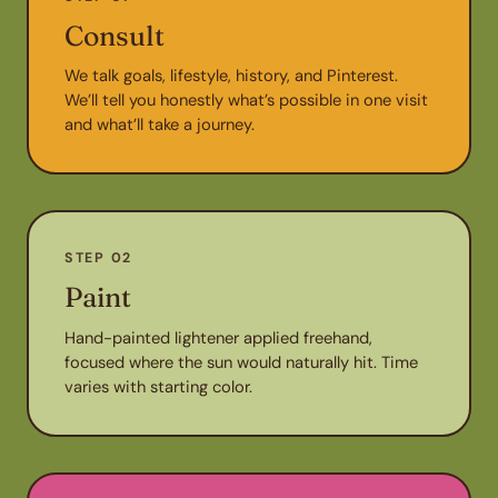
Consult
We talk goals, lifestyle, history, and Pinterest.
We’ll tell you honestly what’s possible in one visit
and what’ll take a journey.
STEP 02
Paint
Hand-painted lightener applied freehand,
focused where the sun would naturally hit. Time
varies with starting color.