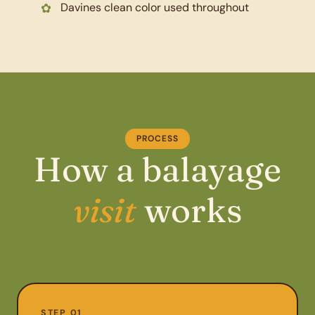
Davines clean color used throughout
PROCESS
How a balayage
visit
works
STEP 01