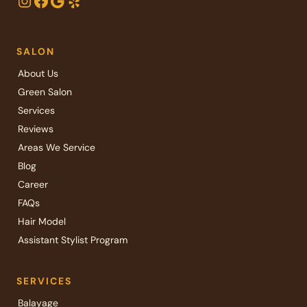
Instagram
Facebook
Google
Yelp
SALON
About Us
Green Salon
Services
Reviews
Areas We Service
Blog
Career
FAQs
Hair Model
Assistant Stylist Program
SERVICES
Balayage