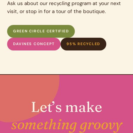
Ask us about our recycling program at your next
visit, or stop in for a tour of the boutique.
GREEN CIRCLE CERTIFIED
DAVINES CONCEPT
95% RECYCLED
Let’s make
something groovy