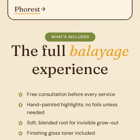
Phorest
WHAT’S INCLUDED
The full
balayage
experience
Free consultation before every service
Hand-painted highlights, no foils unless
needed
Soft, blended root for invisible grow-out
Finishing gloss toner included