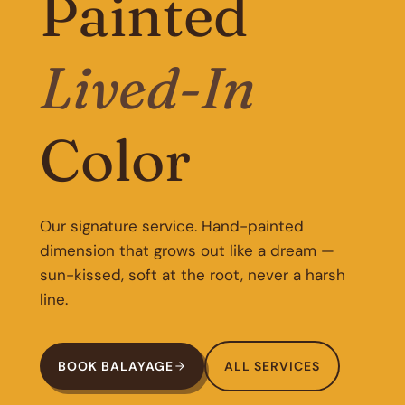
Painted
Lived-In
Color
Our signature service. Hand-painted
dimension that grows out like a dream —
sun-kissed, soft at the root, never a harsh
line.
BOOK BALAYAGE
ALL SERVICES