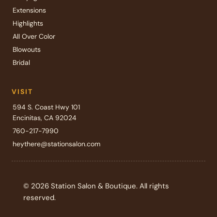
Extensions
Highlights
All Over Color
Blowouts
Bridal
VISIT
594 S. Coast Hwy 101
Encinitas, CA 92024
760-217-7990
heythere@stationsalon.com
© 2026 Station Salon & Boutique. All rights
reserved.