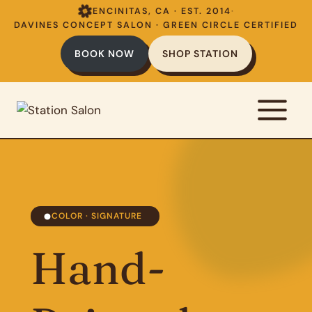
Skip
ENCINITAS, CA · EST. 2014
·
to
DAVINES CONCEPT SALON · GREEN CIRCLE CERTIFIED
content
BOOK NOW
SHOP STATION
COLOR · SIGNATURE
Hand-