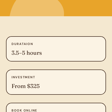
DURATAION
3.5–5 hours
INVESTMENT
From $325
BOOK ONLINE