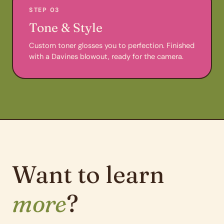
STEP 03
Tone & Style
Custom toner glosses you to perfection. Finished
with a Davines blowout, ready for the camera.
Want to learn
more
?