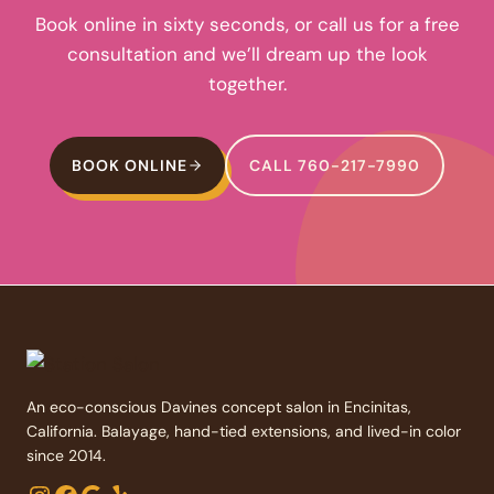
Book online in sixty seconds, or call us for a free
consultation and we’ll dream up the look
together.
BOOK ONLINE
CALL 760-217-7990
An eco-conscious Davines concept salon in Encinitas,
California. Balayage, hand-tied extensions, and lived-in color
since 2014.