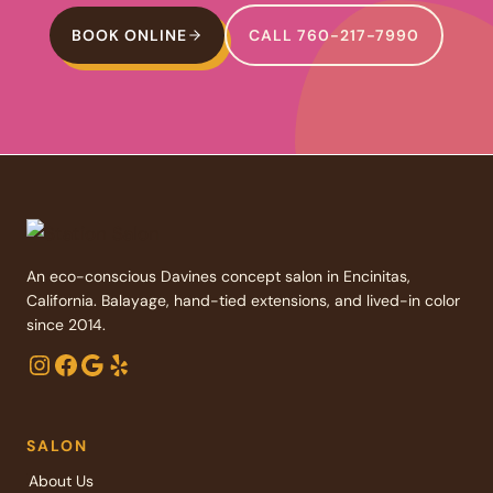
BOOK ONLINE
CALL 760-217-7990
An eco-conscious Davines concept salon in Encinitas,
California. Balayage, hand-tied extensions, and lived-in color
since 2014.
Instagram
Facebook
Google
Yelp
SALON
About Us