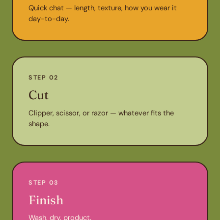
Quick chat — length, texture, how you wear it
day-to-day.
STEP 02
Cut
Clipper, scissor, or razor — whatever fits the
shape.
STEP 03
Finish
Wash, dry, product.