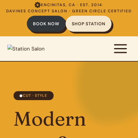
Skip
ENCINITAS, CA · EST. 2014
·
to
DAVINES CONCEPT SALON · GREEN CIRCLE CERTIFIED
content
BOOK NOW
SHOP STATION
CUT · STYLE
Modern