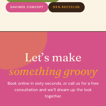
DAVINES CONCEPT
95% RECYCLED
Let’s make
something groovy
Book online in sixty seconds, or call us for a free
consultation and we’ll dream up the look
together.