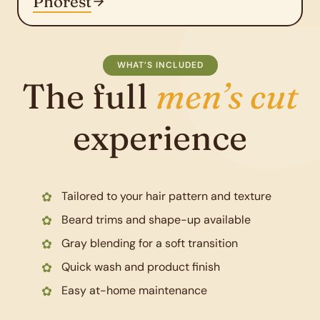
Phorest
WHAT’S INCLUDED
The full
men’s cut
experience
Tailored to your hair pattern and texture
Beard trims and shape-up available
Gray blending for a soft transition
Quick wash and product finish
Easy at-home maintenance