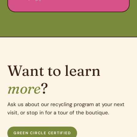
Want to learn
more
?
Ask us about our recycling program at your next
visit, or stop in for a tour of the boutique.
GREEN CIRCLE CERTIFIED