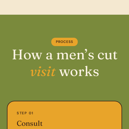
PROCESS
How a men’s cut
visit
works
STEP 01
Consult