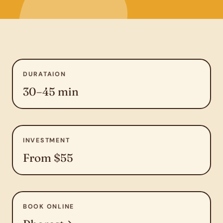
DURATAION
30–45 min
INVESTMENT
From $55
BOOK ONLINE