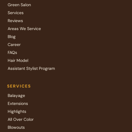
Green Salon
Services
Reviews
Areas We Service
Blog
Career
FAQs
Hair Model
Assistant Stylist Program
SERVICES
Balayage
Extensions
Highlights
All Over Color
Blowouts