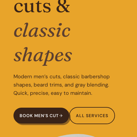
cuts &
classic
shapes
Modern men’s cuts, classic barbershop
shapes, beard trims, and gray blending.
Quick, precise, easy to maintain.
BOOK MEN’S CUT
ALL SERVICES