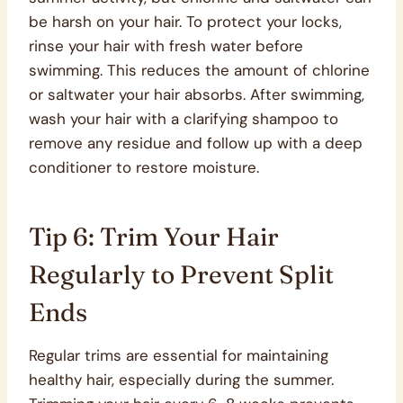
be harsh on your hair. To protect your locks,
rinse your hair with fresh water before
swimming. This reduces the amount of chlorine
or saltwater your hair absorbs. After swimming,
wash your hair with a clarifying shampoo to
remove any residue and follow up with a deep
conditioner to restore moisture.
Tip 6: Trim Your Hair
Regularly to Prevent Split
Ends
Regular trims are essential for maintaining
healthy hair, especially during the summer.