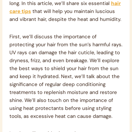
long. In this article, we’ll share six essential
hair
care tips
that will help you maintain luscious
and vibrant hair, despite the heat and humidity.
First, we’ll discuss the importance of
protecting your hair from the sun’s harmful rays.
UV rays can damage the hair cuticle, leading to
dryness, frizz, and even breakage. We’ll explore
the best ways to shield your hair from the sun
and keep it hydrated. Next, we’ll talk about the
significance of regular deep conditioning
treatments to replenish moisture and restore
shine. We’ll also touch on the importance of
using heat protectants before using styling
tools, as excessive heat can cause damage.