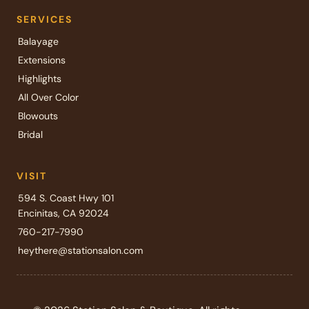
SERVICES
Balayage
Extensions
Highlights
All Over Color
Blowouts
Bridal
VISIT
594 S. Coast Hwy 101
Encinitas, CA 92024
760-217-7990
heythere@stationsalon.com