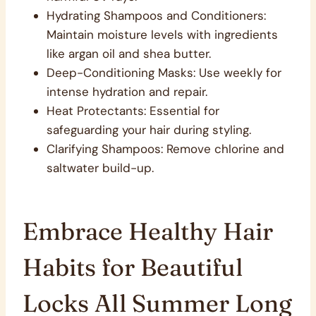
Hydrating Shampoos and Conditioners:
Maintain moisture levels with ingredients
like argan oil and shea butter.
Deep-Conditioning Masks: Use weekly for
intense hydration and repair.
Heat Protectants: Essential for
safeguarding your hair during styling.
Clarifying Shampoos: Remove chlorine and
saltwater build-up.
Embrace Healthy Hair
Habits for Beautiful
Locks All Summer Long