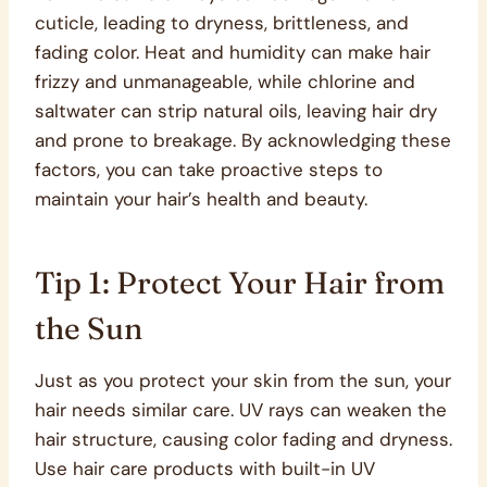
cuticle, leading to dryness, brittleness, and
fading color. Heat and humidity can make hair
frizzy and unmanageable, while chlorine and
saltwater can strip natural oils, leaving hair dry
and prone to breakage. By acknowledging these
factors, you can take proactive steps to
maintain your hair’s health and beauty.
Tip 1: Protect Your Hair from
the Sun
Just as you protect your skin from the sun, your
hair needs similar care. UV rays can weaken the
hair structure, causing color fading and dryness.
Use hair care products with built-in UV