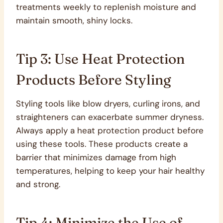
treatments weekly to replenish moisture and
maintain smooth, shiny locks.
Tip 3: Use Heat Protection
Products Before Styling
Styling tools like blow dryers, curling irons, and
straighteners can exacerbate summer dryness.
Always apply a heat protection product before
using these tools. These products create a
barrier that minimizes damage from high
temperatures, helping to keep your hair healthy
and strong.
Tip 4: Minimize the Use of