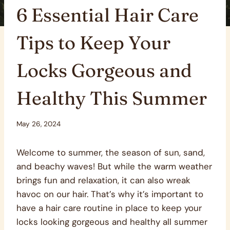
6 Essential Hair Care
Tips to Keep Your
Locks Gorgeous and
Healthy This Summer
May 26, 2024
Welcome to summer, the season of sun, sand,
and beachy waves! But while the warm weather
brings fun and relaxation, it can also wreak
havoc on our hair. That’s why it’s important to
have a hair care routine in place to keep your
locks looking gorgeous and healthy all summer