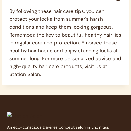
By following these hair care tips, you can
protect your locks from summer’s harsh
conditions and keep them looking gorgeous.
Remember, the key to beautiful, healthy hair lies
in regular care and protection. Embrace these
healthy hair habits and enjoy stunning locks all
summer long! For more personalized advice and
high-quality hair care products, visit us at
Station Salon.
An eco-conscious Davines concept salon in Encinitas,