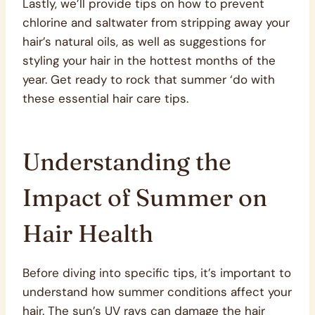
Lastly, we’ll provide tips on how to prevent
chlorine and saltwater from stripping away your
hair’s natural oils, as well as suggestions for
styling your hair in the hottest months of the
year. Get ready to rock that summer ‘do with
these essential hair care tips.
Understanding the
Impact of Summer on
Hair Health
Before diving into specific tips, it’s important to
understand how summer conditions affect your
hair. The sun’s UV rays can damage the hair