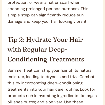
protection, or wear a hat or scarf when
spending prolonged periods outdoors. This
simple step can significantly reduce sun
damage and keep your hair looking vibrant.
Tip 2: Hydrate Your Hair
with Regular Deep-
Conditioning Treatments
Summer heat can strip your hair of its natural
moisture, leading to dryness and frizz. Combat
this by incorporating deep-conditioning
treatments into your hair care routine. Look for
products rich in hydrating ingredients like argan
oil, shea butter, and aloe vera. Use these