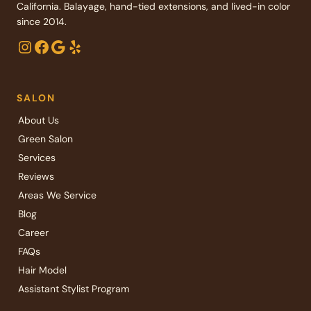
California. Balayage, hand-tied extensions, and lived-in color
since 2014.
Instagram
Facebook
Google
Yelp
SALON
About Us
Green Salon
Services
Reviews
Areas We Service
Blog
Career
FAQs
Hair Model
Assistant Stylist Program