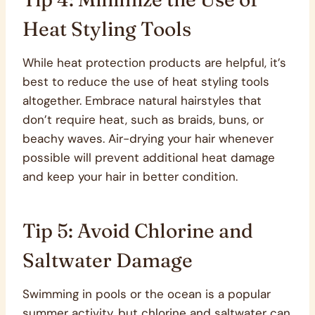
Heat Styling Tools
While heat protection products are helpful, it’s
best to reduce the use of heat styling tools
altogether. Embrace natural hairstyles that
don’t require heat, such as braids, buns, or
beachy waves. Air-drying your hair whenever
possible will prevent additional heat damage
and keep your hair in better condition.
Tip 5: Avoid Chlorine and
Saltwater Damage
Swimming in pools or the ocean is a popular
summer activity, but chlorine and saltwater can