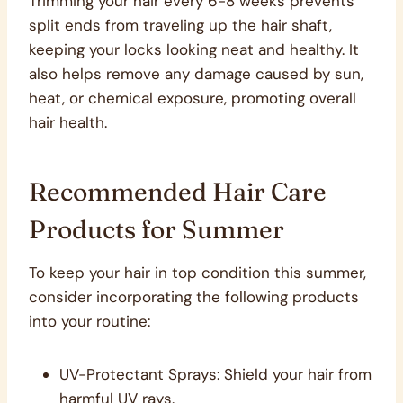
Trimming your hair every 6-8 weeks prevents
split ends from traveling up the hair shaft,
keeping your locks looking neat and healthy. It
also helps remove any damage caused by sun,
heat, or chemical exposure, promoting overall
hair health.
Recommended Hair Care
Products for Summer
To keep your hair in top condition this summer,
consider incorporating the following products
into your routine:
UV-Protectant Sprays: Shield your hair from
harmful UV rays.