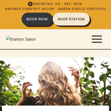
Skip
ENCINITAS, CA · EST. 2014
·
to
DAVINES CONCEPT SALON · GREEN CIRCLE CERTIFIED
content
BOOK NOW
SHOP STATION